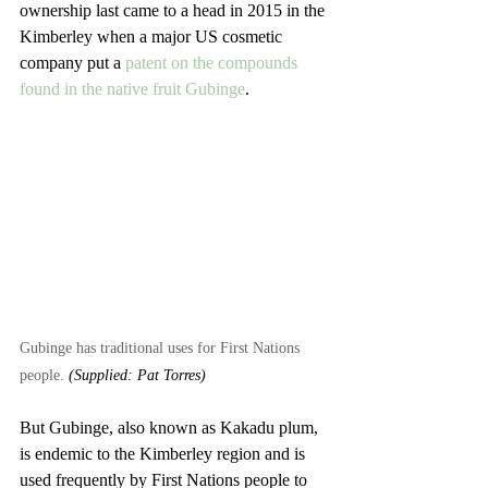
ownership last came to a head in 2015 in the 
Kimberley when a major US cosmetic 
company put a 
patent on the compounds 
found in the native fruit Gubinge
.
Gubinge has traditional uses for First Nations 
people. 
(Supplied: Pat Torres)
But Gubinge, also known as Kakadu plum, 
is endemic to the Kimberley region and is 
used frequently by First Nations people to 