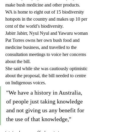
make bush medicine and other products.
WA is home to eight out of 15 biodiversity 
hotspots in the country and makes up 10 per 
cent of the world’s biodiversity.
Jabirr Jabirr, Nyul Nyul and Yawuru woman 
Pat Torres owns her own bush food and 
medicine business, and travelled to the 
consultation meetings to voice her concerns 
about the bill.
She said while she was cautiously optimistic 
about the proposal, the bill needed to centre 
on Indigenous voices.
"We have a history in Australia, 
of people just taking knowledge 
and not giving us any benefit for 
the use of that knowledge," 