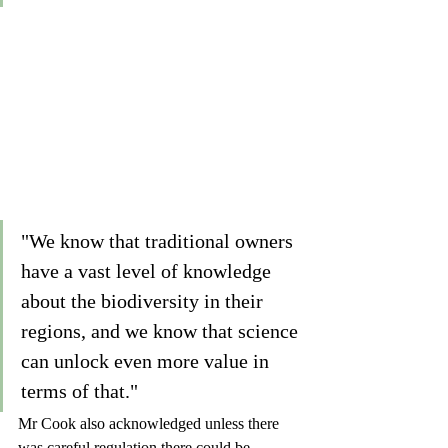
"We know that traditional owners 
have a vast level of knowledge 
about the biodiversity in their 
regions, and we know that science 
can unlock even more value in 
terms of that."
Mr Cook also acknowledged unless there 
was careful regulation there could be 