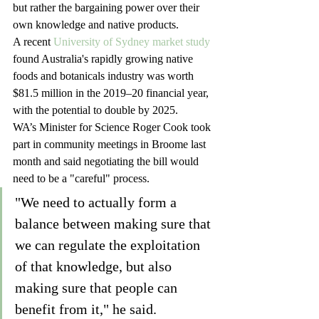
but rather the bargaining power over their 
own knowledge and native products.
A recent 
University of Sydney market study
found Australia's rapidly growing native 
foods and botanicals industry was worth 
$81.5 million in the 2019–20 financial year, 
with the potential to double by 2025.
WA’s Minister for Science Roger Cook took 
part in community meetings in Broome last 
month and said negotiating the bill would 
need to be a "careful" process.
"We need to actually form a 
balance between making sure that 
we can regulate the exploitation 
of that knowledge, but also 
making sure that people can 
benefit from it," he said. 