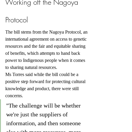
Working off the Nagoya 
Protocol
The bill stems from the Nagoya Protocol, an 
international agreement on access to genetic 
resources and the fair and equitable sharing 
of benefits, which attempts to hand back 
power to Indigenous people when it comes 
to sharing natural resources.
Ms Torres said while the bill could be a 
positive step forward for protecting cultural 
knowledge and product, there were still 
concerns.
"The challenge will be whether 
we're just the suppliers of 
information, and then someone 