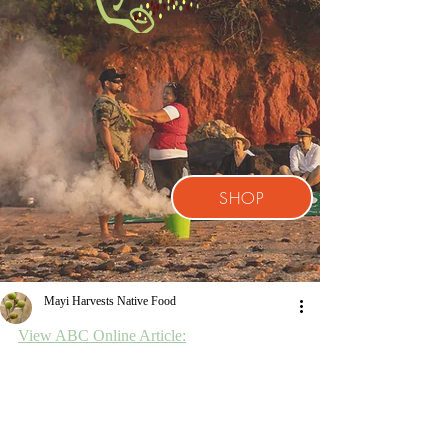
SHOP
Mayi Harvests Native Food
View ABC Online Article: