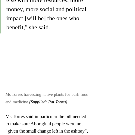
else with more resources, more 
money, more social and political 
impact [will be] the ones who 
benefit," she said.  
Ms Torres harvesting native plants for bush food 
and medicine.
(Supplied: Pat Torres)
Ms Torres said in particular the bill needed 
to make sure Aboriginal people were not 
"given the small change left in the ashtray", 