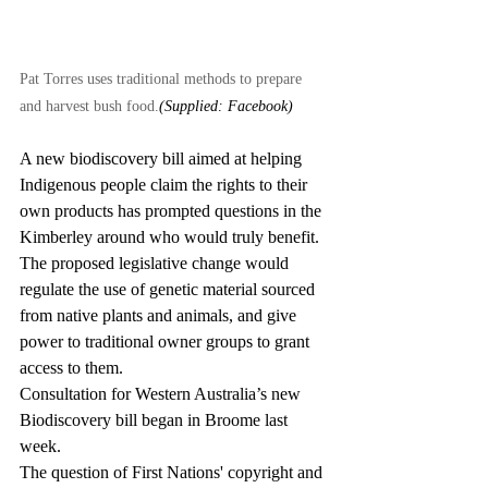
Pat Torres uses traditional methods to prepare 
and harvest bush food.
(Supplied: Facebook)
A new biodiscovery bill aimed at helping 
Indigenous people claim the rights to their 
own products has prompted questions in the 
Kimberley around who would truly benefit.
The proposed legislative change would 
regulate the use of genetic material sourced 
from native plants and animals, and give 
power to traditional owner groups to grant 
access to them.
Consultation for Western Australia’s new 
Biodiscovery bill began in Broome last 
week.
The question of First Nations' copyright and 