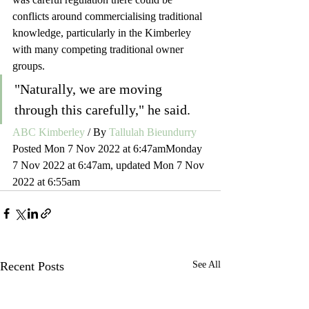
conflicts around commercialising traditional 
knowledge, particularly in the Kimberley 
with many competing traditional owner 
groups.
"Naturally, we are moving 
through this carefully," he said.  
ABC Kimberley
 / By 
Tallulah Bieundurry
Posted Mon 7 Nov 2022 at 6:47amMonday 
7 Nov 2022 at 6:47am, updated Mon 7 Nov 
2022 at 6:55am
Recent Posts
See All