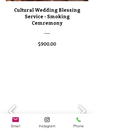
Cultural Wedding Blessing
Service - Smoking
Cemremony
Price
$900.00
View Details
Email
Instagram
Phone