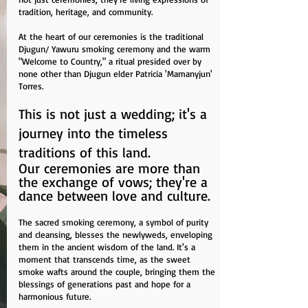
tradition, heritage, and community.
At the heart of our ceremonies is the traditional
Djugun/ Yawuru smoking ceremony and the warm
"Welcome to Country," a ritual presided over by
none other than Djugun elder Patricia 'Mamanyjun'
Torres.
This is not just a wedding; it's a
journey into the timeless
traditions of this land.
Our ceremonies are more than
the exchange of vows; they're a
dance between love and culture.
The sacred smoking ceremony, a symbol of purity
and cleansing, blesses the newlyweds, enveloping
them in the ancient wisdom of the land. It's a
moment that transcends time, as the sweet
smoke wafts around the couple, bringing them the
blessings of generations past and hope for a
harmonious future.