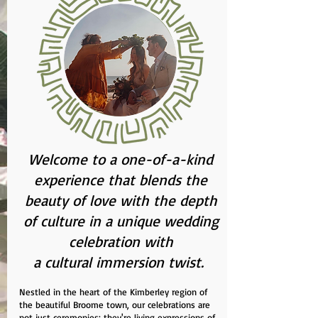
Welcome to a one-of-a-kind
experience that blends the
beauty of love with the depth
of culture in a unique wedding
celebration with
a cultural immersion twist.
Nestled in the heart of the Kimberley region of
the beautiful Broome town, our celebrations are
not just ceremonies; they're living expressions of