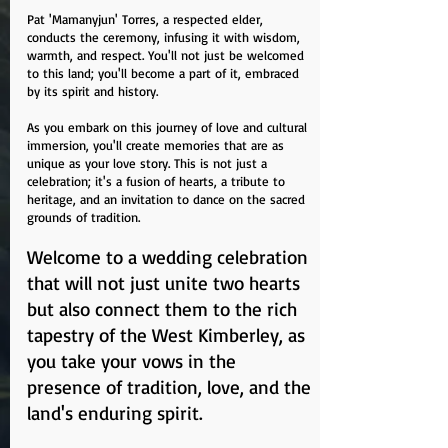
Pat 'Mamanyjun' Torres, a respected elder,
conducts the ceremony, infusing it with wisdom,
warmth, and respect. You'll not just be welcomed
to this land; you'll become a part of it, embraced
by its spirit and history.
As you embark on this journey of love and cultural
immersion, you'll create memories that are as
unique as your love story. This is not just a
celebration; it's a fusion of hearts, a tribute to
heritage, and an invitation to dance on the sacred
grounds of tradition.
Welcome to a wedding celebration
that will not just unite two hearts
but also connect them to the rich
tapestry of the West Kimberley, as
you take your vows in the
presence of tradition, love, and the
land's enduring spirit.