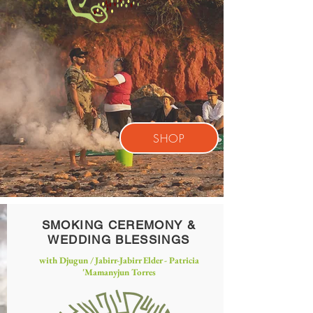
SHOP
SMOKING CEREMONY &
WEDDING BLESSINGS
with Djugun / Jabirr-Jabirr Elder - Patricia
'
Mamanyjun Torres