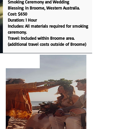
S
moking Ceremony and Wedding
Blessing
in Broome, Western Australia.
Cost: $650
Duration: 1 Hour
Includes: All materials required for smoking
ceremony.
Travel: Included within Broome area.
(additional travel costs outside of Broome)
EXPERIENCE