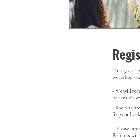
Regis
To register, 
workshop you
- We will req
be sent via e
-
Booking ar
for your boo
- Please note
Refunds will 