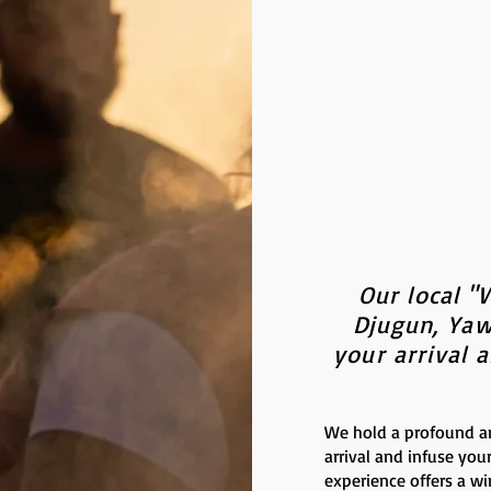
Our local "
Djugun, Yaw
your arrival 
We hold a profound a
arrival and infuse you
experience offers a w