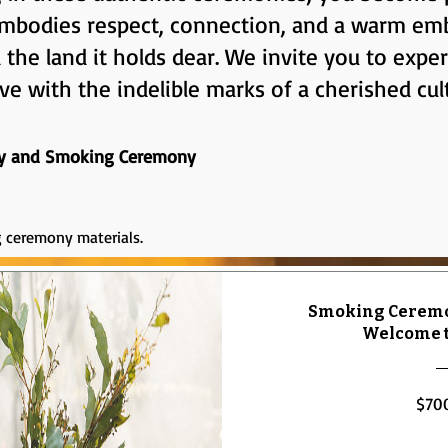
 embodies respect, connection, and a warm em
he land it holds dear. We invite you to expe
ve with the indelible marks of a cherished cul
y and Smoking Ceremony
 ceremony materials.
Smoking Ceremo
Welcome t
$70