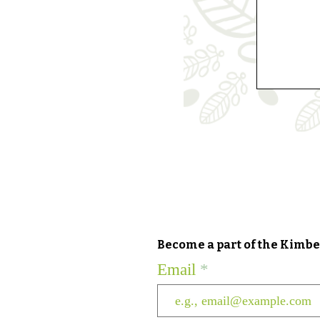
Become a part of the Kimber
Email