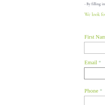
- By filling 
We look fo
First Na
Email
Phone