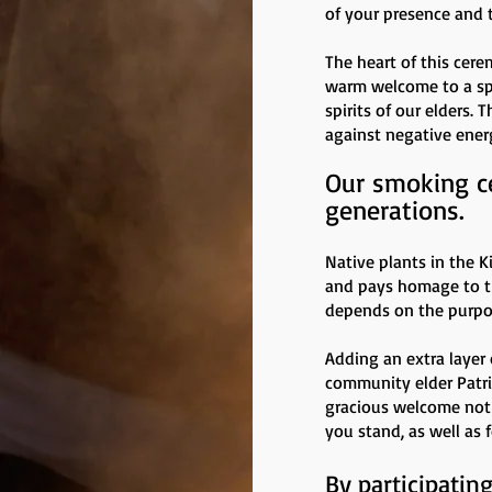
of your presence and 
The heart of this cere
warm welcome to a spec
spirits of our elders.
against negative ener
Our smoking c
generations.
Native plants in the K
and pays homage to the
depends on the purpos
Adding an extra layer 
community elder Patri
gracious welcome not 
you stand, as well as 
By participatin