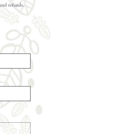
 and refunds.