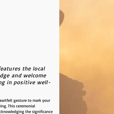
eatures the local
edge
and welcome
g in positive well-
rtfelt gesture to mark your
eing. This ceremonial
acknowledging the significance