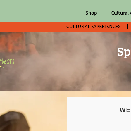
Shop
Cultural
CULTURAL EXPERIENCES 
Sp
WE