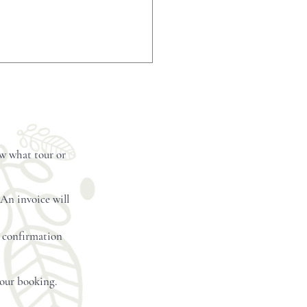
etails
ow what tour or
 An invoice will
l confirmation
your booking.