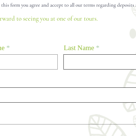
in this form you agree and accept to all our terms regarding deposits
rward to seeing you at one of our tours.
me
Last Name