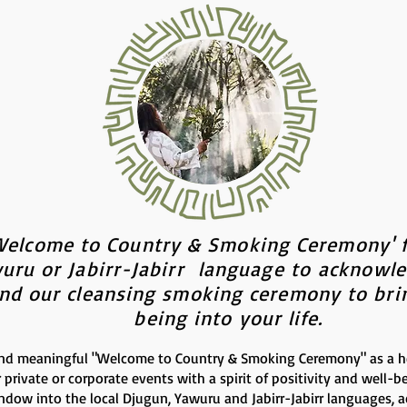
Welcome to Country & Smoking Ceremony' f
uru or Jabirr-Jabirr language to
acknowl
and our cleansing smoking ceremony to brin
being into your life.
nd meaningful "Welcome to Country & Smoking Ceremony" as a hea
r private or corporate events with a spirit of positivity and well-b
indow into the local Djugun
, Yawuru
and Jabirr-Jabirr languages, 