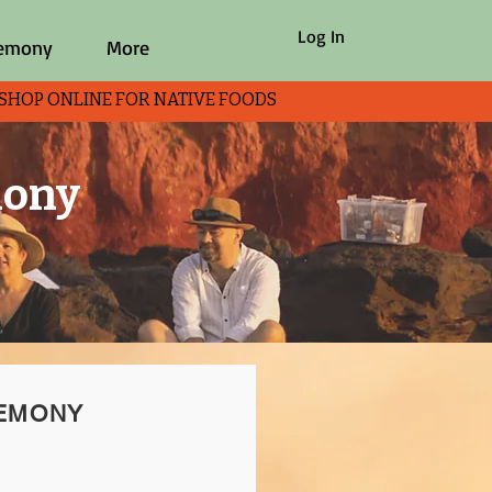
Log In
remony
More
P ONLINE FOR NATIVE FOODS
mony
REMONY