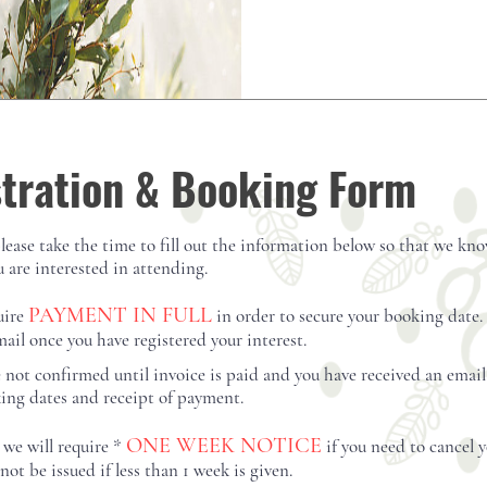
View D
tration & Booking Form
please take the time to fill out the information below so that we kn
 are interested in attending.
PAYMENT IN FULL
uire
in order
to secure your booking date.
mail once you have registered your interest.
e not
confirmed until invoice is paid and you have received an emai
king dates and
receipt of payment
.
ONE WEEK NOTICE
 we will require *
if you need to cancel 
not be issued if less than 1 week is given.