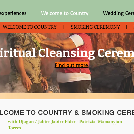
 experiences
Welcome to Country
Wedding Ce
| WELCOME TO COUNTRY | SMOKING CEREMONY | SHO
iritual Cleansing Cere
Find out more
LCOME TO COUNTRY & SMOKING CE
with Djugun / Jabirr-Jabirr Elder - Patricia '
Mamanyjun
Torres