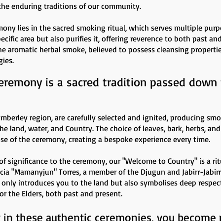
the enduring traditions of our community.
mony lies in the sacred smoking ritual, which serves multiple purp
ific area but also purifies it, offering reverence to both past an
 The aromatic herbal smoke, believed to possess cleansing propertie
gies.
eremony is a sacred tradition passed down
imberley region, are carefully selected and ignited, producing sm
 land, water, and Country. The choice of leaves, bark, herbs, and
e of the ceremony, creating a bespoke experience every time.
of significance to the ceremony, our "Welcome to Country" is a rit
cia "Mamanyjun" Torres, a member of the Djugun and Jabirr-Jabir
only introduces you to the land but also symbolises deep respec
for the Elders, both past and present.
g in these authentic ceremonies, you become p