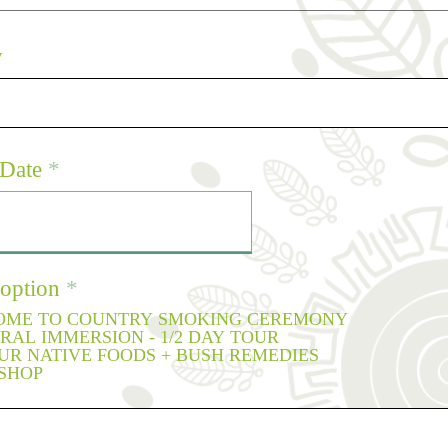
y
r
Date
*
e
q
u
i
r
 option
*
e
ME TO COUNTRY SMOKING CEREMONY
d
RAL IMMERSION - 1/2 DAY TOUR
OUR NATIVE FOODS + BUSH REMEDIES
SHOP