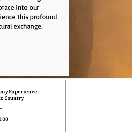
brace into our
rience this profound
tural exchange.
ny Experience -
o Country
Price
0.00