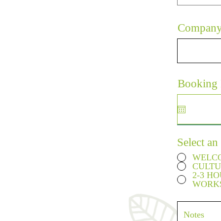
Compan
Booking 
Select an
WELCO
CULTU
2-3 H
WORK