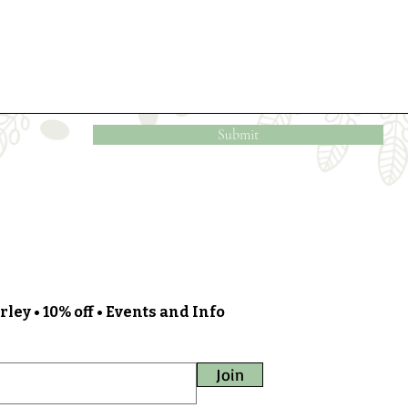
Submit
ley • 10% off • Events and Info
Join