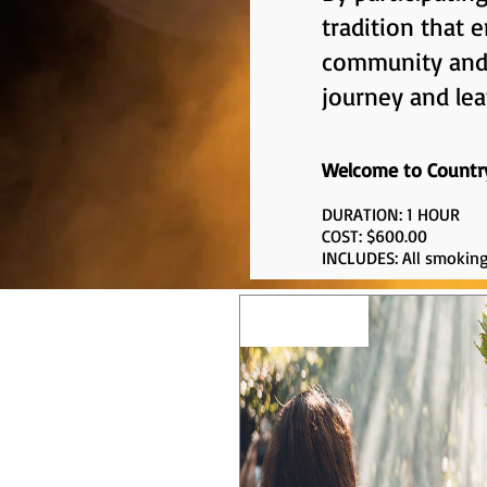
tradition that
community and t
journey and lea
Welcome to Countr
DURATION: 1 HOUR
COST: $600.00
INCLUDES: All smoking
EXPERIENCE