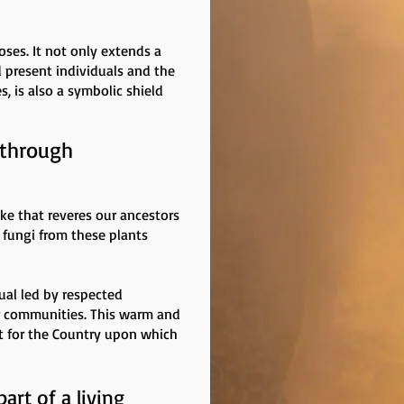
oses. It not only extends a
d present individuals and the
s, is also a symbolic shield
 through
oke that reveres our ancestors
 fungi from these plants
ual led by respected
r communities. This warm and
t for the Country upon which
art of a living