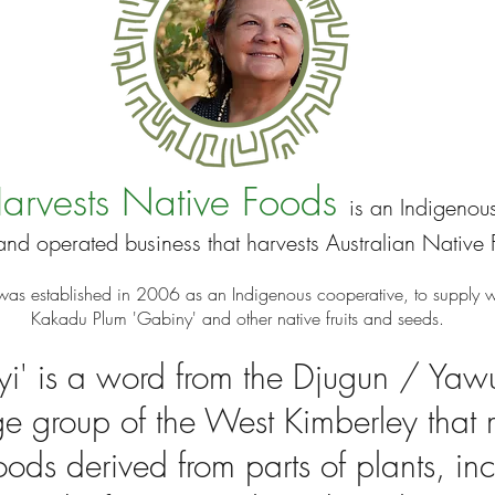
arvests Native Foods
is an Indigenous
nd operated business
that harvests
Australian Native 
was established in 2006 as an Indigenous cooperative, to supply w
Kakadu Plum 'Gabiny' and other native fruits and seeds
.
i' is a word from the Djugun / Yaw
e group of the West Kimberley that
foods derived from parts of plants, in