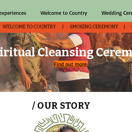
 experiences
Welcome to Country
Wedding Ce
| WELCOME TO COUNTRY | SMOKING CEREMONY | SHO
iritual Cleansing Cere
Find out more
/ OUR STORY