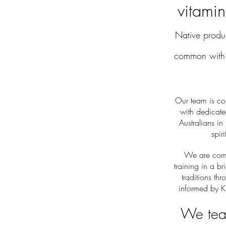
vitamin
Native prod
common with 
Our team is co
with dedicat
Australians in
spir
We are commi
training in a br
traditions th
informed by K
We teac