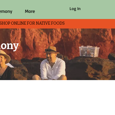
Log In
remony
More
P ONLINE FOR NATIVE FOODS
mony