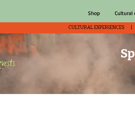
Shop
Cultural
CULTURAL EXPERIENCES 
Sp