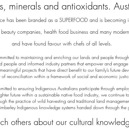
s, minerals and antioxidants. Aust
uce has been branded as a SUPERFOOD and is becoming in
beauty companies, health food business and many modern 
and have found favour with chefs of all levels.
mmitted to maintaining and enriching our lands and people through
ed people and informed industry partners that empower and engage
 meaningful projects that have direct benefit to our family’s future de
it of reconciliation within a framework of social and economic justic
tted to ensuring Indigenous Australians participate through empl
ighter future within a sustainable native food industry, we continue t
rough the practice of wild harvesting and traditional land managemen
imberley Indigenous knowledge systems handed down through the g
h others about our cultural knowled