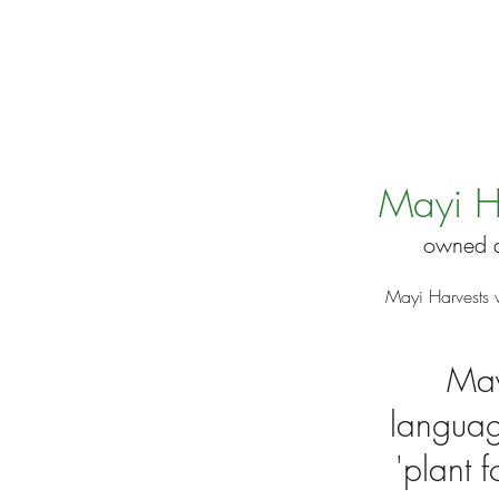
Mayi H
owned a
Mayi Harvests 
May
languag
'plant 