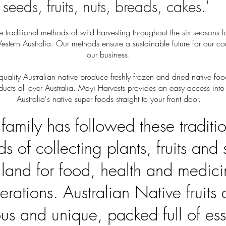
seeds, fruits, nuts, breads, cakes.'
 traditional methods of wild harvesting throughout the six seasons f
estern Australia. Our methods ensure a sustainable future for our 
our business.
uality Australian native produce freshly frozen and dried native f
ducts all over Australia. Mayi Harvests provides an easy access into
Australia's native super foods straight to your front door.
family has followed these traditi
s of collecting plants, fruits and
e land for food, health and medici
erations. Australian Native fruits 
ous and unique, packed full of ess