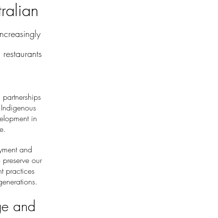
ralian
creasingly
restaurants
 partnerships
 Indigenous
velopment in
e.
oyment and
o preserve our
t practices
enerations.
ge and