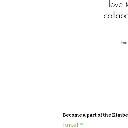
love 
collabo
Imm
Become a part of the Kimber
Email