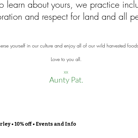
to learn about yours, we practice incl
ration and respect for land and all p
erse yourself in our culture and enjoy all of our wild harvested food
Love to you all.
xx
Aunty Pat.
ley • 10% off • Events and Info