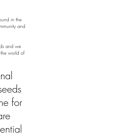
ound in the
community and
oods and we
 the world of
onal
 seeds
ne for
are
ential