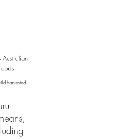
 Australian
Foods.
ild-harvested
uru
 means,
cluding