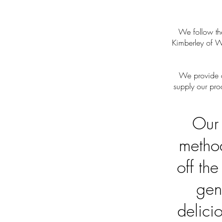
We follow the
Kimberley of W
We provide q
supply our pro
Our 
method
off th
gen
delici