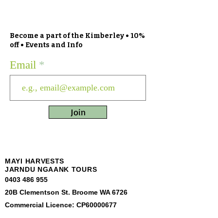
Become a part of the Kimberley • 10%
off • Events and Info
Email
Join
MAYI HARVESTS
JARNDU NGAANK TOURS
0403 486 955
20B Clementson St. Broome WA 6726
Commercial Licence: CP60000677