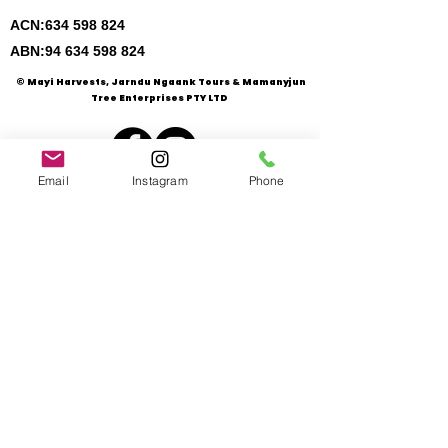
ACN:
634 598 824
ABN:
94 634 598 824
© Mayi Harvests, Jarndu Ngaank Tours & Mamanyjun
Tree Enterprises PTY LTD
Email
Instagram
Phone
Mayi Harvests is a member of :
- Five Kungkas Alliance
- WA Bush Foods Association
- Slow-Food Swan Valley, W
A
- Milari Aboriginal Incorporation, WA
- Director Enterprise Partnerships, WA