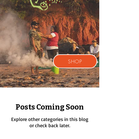
SHOP
Posts Coming Soon
Explore other categories in this blog
or check back later.