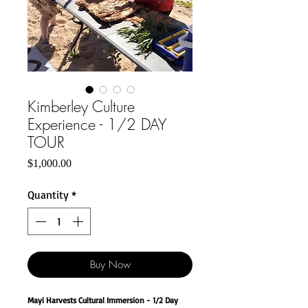
Kimberley Culture
Experience - 1/2 DAY
TOUR
Price
$1,000.00
Quantity
*
Buy Now
Mayi Harvests Cultural Immersion - 1/2 Day