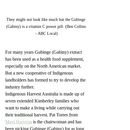
They might not look like much but the Gubinge 
(Gabiny) is a vitamin C power pill. (Ben Collins 
- ABC Local)
For many years Gubinge (Gabiny) extract 
has been used as a health food supplement, 
especially on the North American market. 
But a new cooperative of Indigenous 
landholders has formed to try to develop the 
industry further. 
Indigenous Harvest Australia is made up of 
seven extended Kimberley families who 
want to make a living while carrying out 
their traditional harvest. Pat Torres from 
Mayi Harvests
 is the chairwoman and has 
been picking Gubinge (Gabiny) for as long 