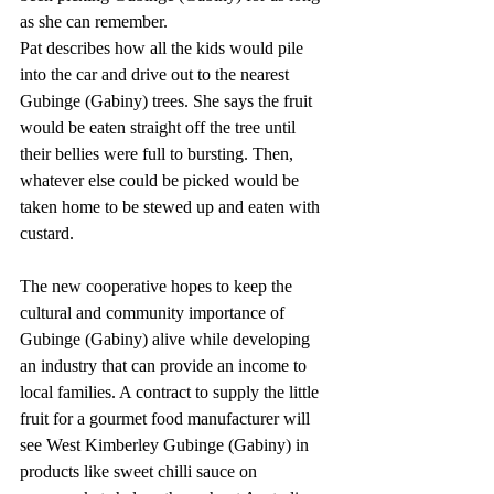
as she can remember.
Pat describes how all the kids would pile 
into the car and drive out to the nearest 
Gubinge (Gabiny) trees. She says the fruit 
would be eaten straight off the tree until 
their bellies were full to bursting. Then, 
whatever else could be picked would be 
taken home to be stewed up and eaten with 
custard.
The new cooperative hopes to keep the 
cultural and community importance of 
Gubinge (Gabiny) alive while developing 
an industry that can provide an income to 
local families. A contract to supply the little 
fruit for a gourmet food manufacturer will 
see West Kimberley Gubinge (Gabiny) in 
products like sweet chilli sauce on 