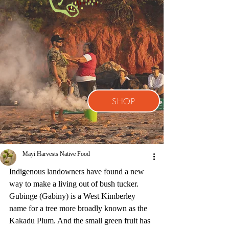
SHOP
Mayi Harvests Native Food
Indigenous landowners have found a new 
way to make a living out of bush tucker. 
Gubinge (Gabiny) is a West Kimberley 
name for a tree more broadly known as the 
Kakadu Plum. And the small green fruit has 