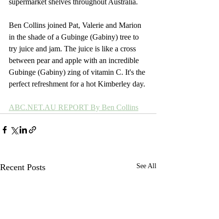
supermarket shelves throughout Australia.
Ben Collins joined Pat, Valerie and Marion 
in the shade of a Gubinge (Gabiny) tree to 
try juice and jam. The juice is like a cross 
between pear and apple with an incredible 
Gubinge (Gabiny) zing of vitamin C. It's the 
perfect refreshment for a hot Kimberley day.
ABC.NET.AU REPORT By Ben Collins
Recent Posts
See All