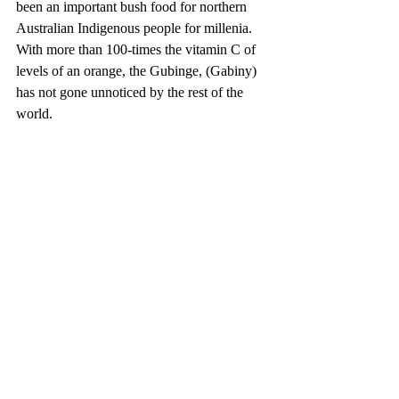
been an important bush food for northern 
Australian Indigenous people for millenia. 
With more than 100-times the vitamin C of 
levels of an orange, the Gubinge, (Gabiny) 
has not gone unnoticed by the rest of the 
world. 