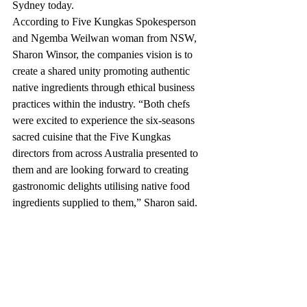
Sydney today.  
According to Five Kungkas Spokesperson 
and Ngemba Weilwan woman from NSW, 
Sharon Winsor, the companies vision is to 
create a shared unity promoting authentic 
native ingredients through ethical business 
practices within the industry. “Both chefs 
were excited to experience the six-seasons 
sacred cuisine that the Five Kungkas 
directors from across Australia presented to 
them and are looking forward to creating 
gastronomic delights utilising native food 
ingredients supplied to them,” Sharon said.