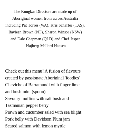
The Kungkas Directors are made up of 
Aboriginal women from across Australia 
including Pat Torres (WA), Kris Schaffer (TAS), 
Rayleen Brown (NT), Sharon Winsor (NSW) 
and Dale Chapman (QLD) and Chef Jesper 
Højberg Mallard Hansen
Check out this menu! A fusion of flavours 
created by passionate Aboriginal 'foodies' 
Cheviche of Barramundi with finger lime 
and bush mint (spoon)  
Savoury muffins with salt bush and 
Tasmanian pepper berry 
Prawn and cucumber salad with sea blight 
Pork belly with Davidson Plum jam  
Seared salmon with lemon myrtle 