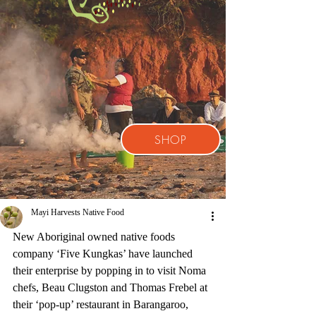
SHOP
Mayi Harvests Native Food
New Aboriginal owned native foods 
company ‘Five Kungkas’ have launched 
their enterprise by popping in to visit Noma 
chefs, Beau Clugston and Thomas Frebel at 
their ‘pop-up’ restaurant in Barangaroo, 