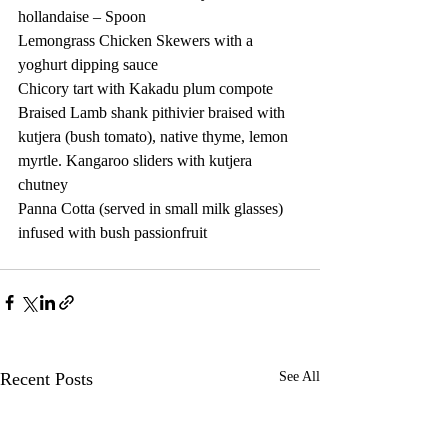
hollandaise – Spoon 
Lemongrass Chicken Skewers with a 
yoghurt dipping sauce 
Chicory tart with Kakadu plum compote  
Braised Lamb shank pithivier braised with 
kutjera (bush tomato), native thyme, lemon 
myrtle. Kangaroo sliders with kutjera 
chutney  
Panna Cotta (served in small milk glasses) 
infused with bush passionfruit 
Recent Posts
See All